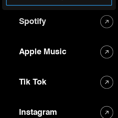
Spotify
Apple Music
Tik Tok
Instagram