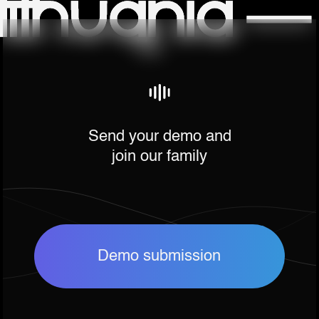
Send your demo and
join our family
Demo submission