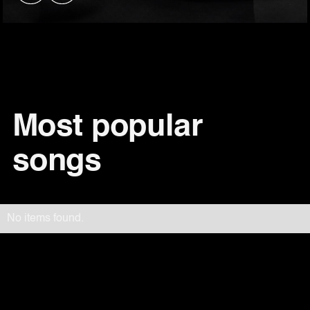
Most popular
songs
No items found.