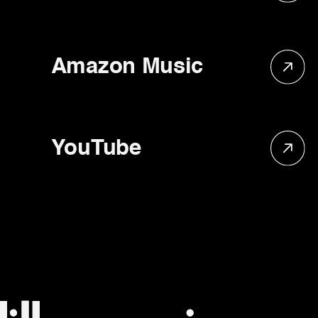
Amazon Music
YouTube