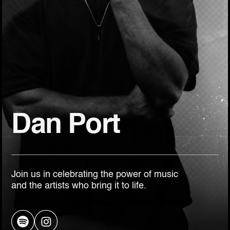
Dan Port
Join us in celebrating the power of music
and the artists who bring it to life.