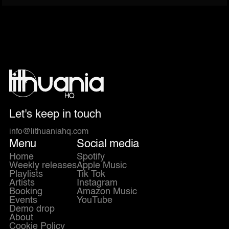
Let's keep in touch
info@lithuaniahq.com
Menu
Social media
Home
Spotify
Weekly releases
Apple Music
Playlists
Tik Tok
Artists
Instagram
Booking
Amazon Music
Events
YouTube
Demo drop
About
Cookie Policy