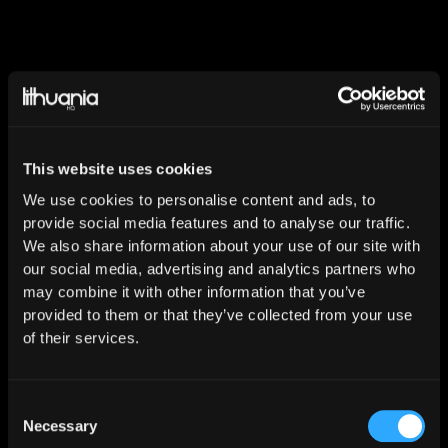
Dan Port - the charismatic electronic music
producer from Europe. The artist found interest in
This website uses cookies
music production being 14 years old, when he got
his first DAW as a birthday present. Dan Port has
We use cookies to personalise content and ads, to
spent a lot of time learning music production
provide social media features and to analyse our traffic.
We also share information about your use of our site with
techniques. In those days, frequent trend and style
our social media, advertising and analytics partners who
changes in electronic music made big influence for
may combine it with other information that you’ve
his own sound and formed the way he produces.
provided to them or that they’ve collected from your use
After a few years, his tracks started spinning on
of their services.
popular radio stations in Lithuania, what made his
production to be noticed by country's leading music
label Lithuania HQ. Dan Port’s biggest success was
Consent
Necessary
Selection
his track “Trust In Me”, which has been released in