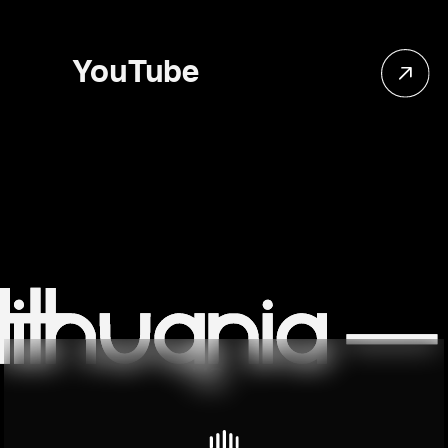
YouTube