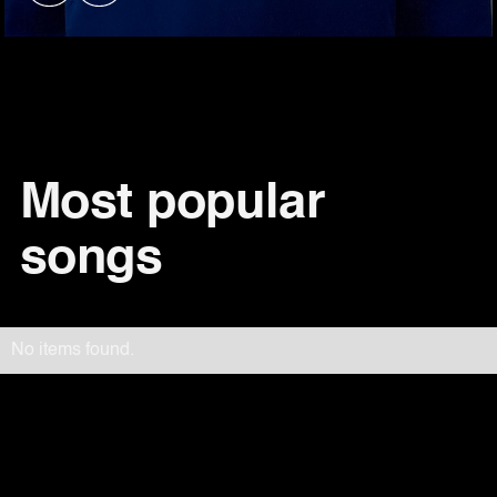
Most popular
songs
No items found.