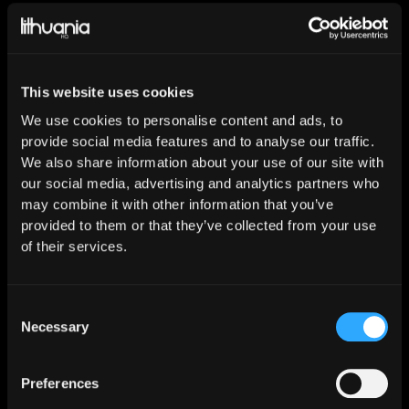
This website uses cookies
We use cookies to personalise content and ads, to
Our social
provide social media features and to analyse our traffic.
We also share information about your use of our site with
media
our social media, advertising and analytics partners who
may combine it with other information that you’ve
provided to them or that they’ve collected from your use
of their services.
Consent
Necessary
Selection
Spotify
Preferences