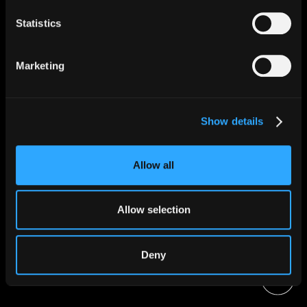
Statistics
Apple Music
Marketing
Tik Tok
Show details
Allow all
Instagram
Allow selection
Deny
Amazon Music