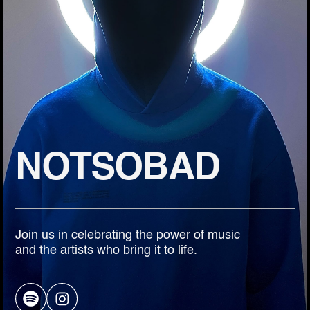
NOTSOBAD
Join us in celebrating the power of music
and the artists who bring it to life.