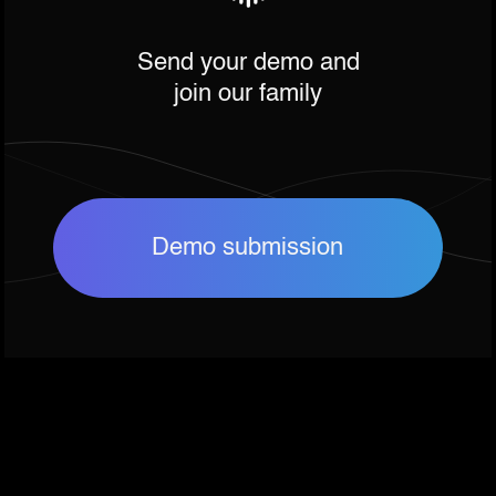
Send your demo and
join our family
Demo submission