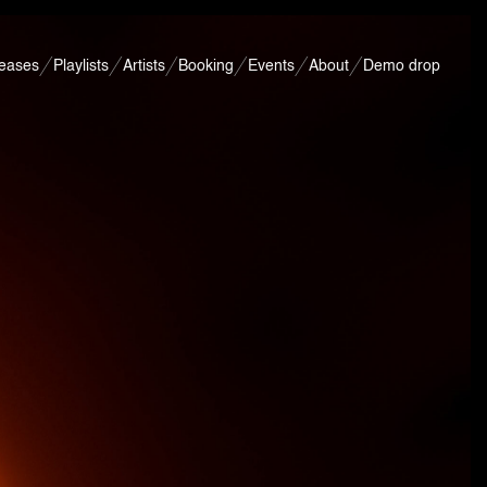
leases
Playlists
Artists
Booking
Events
About
Demo drop