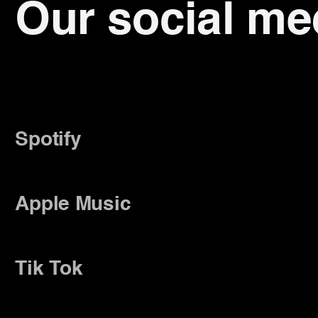
Our social me
Spotify
ify
Spotify
Spotify
Spotify
Apple Music
le Music
Apple Music
Apple 
Tik Tok