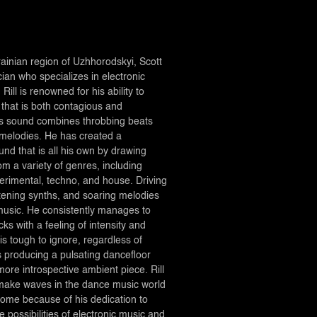
ainian region of Uzhhorodskyi, Scott
ician who specializes in electronic
Rill is renowned for his ability to
that is both contagious and
is sound combines throbbing beats
 melodies. He has created a
ound that is all his own by drawing
rom a variety of genres, including
erimental, techno, and house. Driving
stening synths, and soaring melodies
 music. He consistently manages to
cks with a feeling of intensity and
is tough to ignore, regardless of
s producing a pulsating dancefloor
ore introspective ambient piece. Rill
o make waves in the dance music world
come because of his dedication to
 possibilities of electronic music and