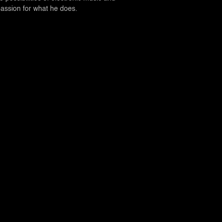
passion for what he does.