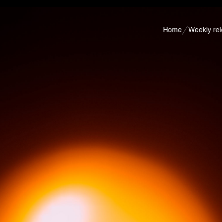
Home
Weekly re