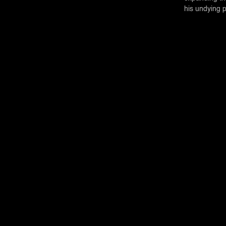
his undying 