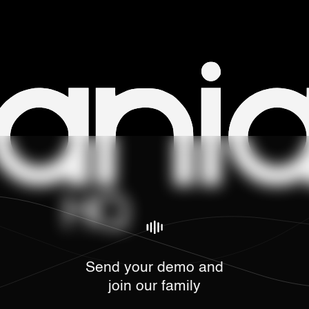
Send your demo and
join our family