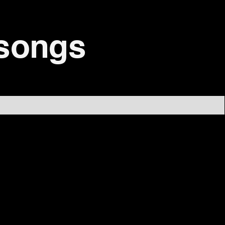
 songs