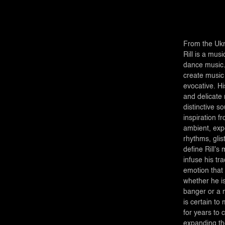
From the Ukr
Rill is a mus
dance music. 
create music 
evocative. H
and delicate
distinctive s
inspiration f
ambient, exp
rhythms, gli
define Rill's
infuse his tra
emotion that 
whether he i
banger or a m
is certain t
for years to 
expanding the