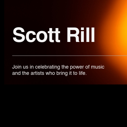
Scott Rill
Join us in celebrating the power of music
and the artists who bring it to life.