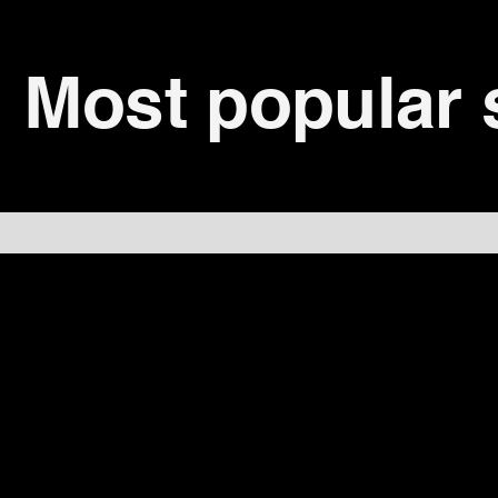
Most popular