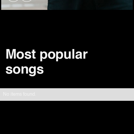
Most popular
songs
No items found.