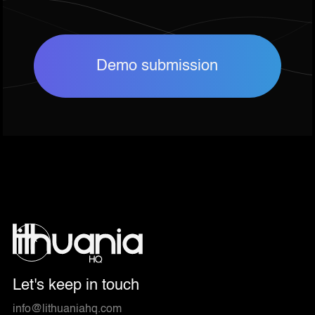
Demo submission
Let's keep in touch
info@lithuaniahq.com