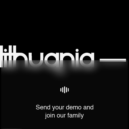
Send your demo and
join our family