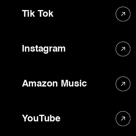
Tik Tok
Instagram
Amazon Music
YouTube