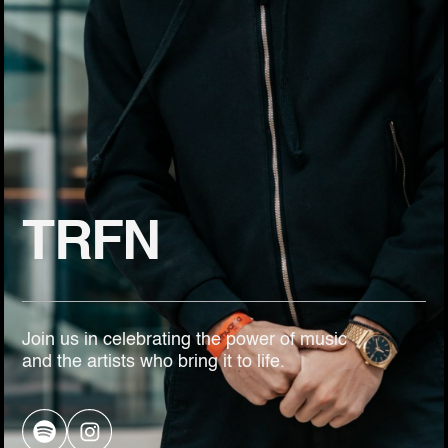
TRFN
Join us in celebrating the power of music
and the artists who bring it to life.