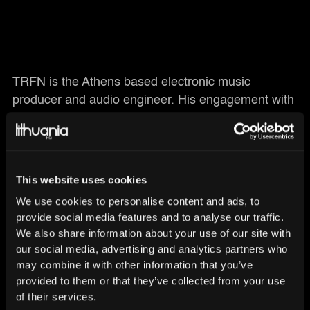
TRFN is the Athens based electronic music
producer and audio engineer. His engagement with
music production took place five years ago when
bass music got his attention. TRFN aims to create
ambient sounds and tight grooves, while his music
style has been described as “bass music ” with a
This website uses cookies
detailed focus on the creative process and the
We use cookies to personalise content and ads, to
exploration of new sounds. As a graduate of SAE
provide social media features and to analyse our traffic.
Institute in Athens, he holds a Bachelor’s degree in
We also share information about your use of our site with
Audio Production. In February 2018, TRFN
our social media, advertising and analytics partners who
released his remix for Kelis - Milkshake that drew a
may combine it with other information that you’ve
lot of attention. In May 2018, he released his debut
provided to them or that they’ve collected from your use
of their services.
single 'Crazy' on Lithuania HQ. Since then he did