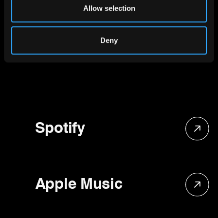
Our social
Allow selection
media
Deny
Spotify
Apple Music